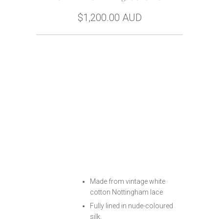
$1,200.00 AUD
Size
Buy Now
Free Home Try-On
Made from vintage white
cotton Nottingham lace
Fully lined in nude-coloured
silk.