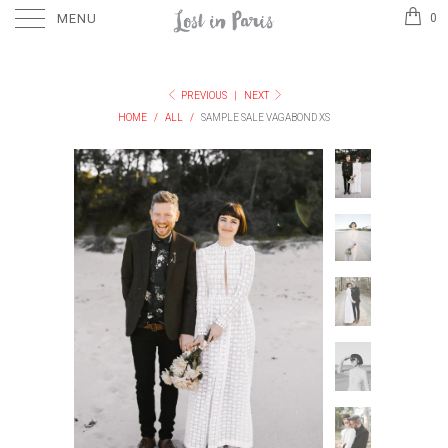
MENU
0
PREVIOUS
|
NEXT
HOME
/
ALL
/
SAMPLE SALE VAGABOND XS