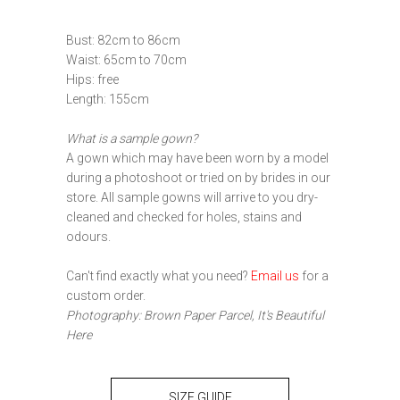
Bust: 82cm to 86cm
Waist: 65cm to 70cm
Hips: free
Length: 155cm
What is a sample gown?
A gown which may have been worn by a model
during a photoshoot or tried on by brides in our
store. All sample gowns will arrive to you dry-
cleaned and checked for holes, stains and
odours.
Can't find exactly what you need?
Email us
for a
custom order.
Photography: Brown Paper Parcel, It's Beautiful
Here
SIZE GUIDE