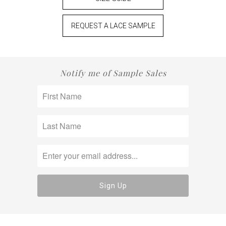
REQUEST A LACE SAMPLE
Notify me of Sample Sales