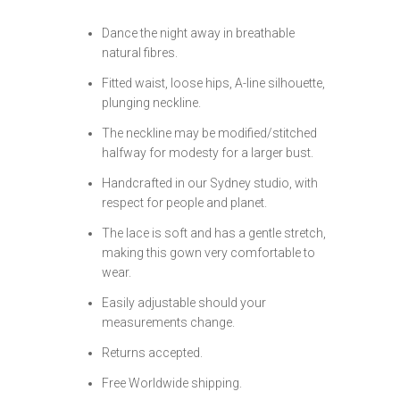
Dance the night away in breathable
natural fibres.
Fitted waist, loose hips, A-line silhouette,
plunging neckline.
The neckline may be modified/stitched
halfway for modesty for a larger bust.
Handcrafted in our Sydney studio, with
respect for people and planet.
The lace is soft and has a gentle stretch,
making this gown very comfortable to
wear.
Easily adjustable should your
measurements change.
Returns accepted.
Free Worldwide shipping.