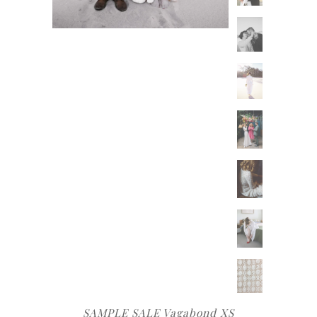
SAMPLE SALE Vagabond XS