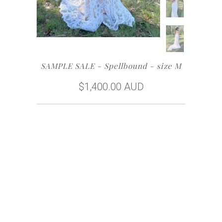
SAMPLE SALE - Spellbound - size M
$1,400.00 AUD
Size
Buy Now
Free Home Try-On