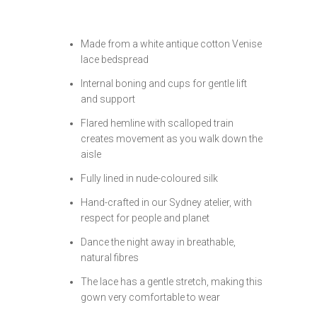
Made from a white antique cotton Venise
lace bedspread
Internal boning and cups for gentle lift
and support
Flared hemline with scalloped train
creates movement as you walk down the
aisle
Fully lined in nude-coloured silk
Hand-crafted in our Sydney atelier, with
respect for people and planet
Dance the night away in breathable,
natural fibres
The lace has a gentle stretch, making this
gown very comfortable to wear