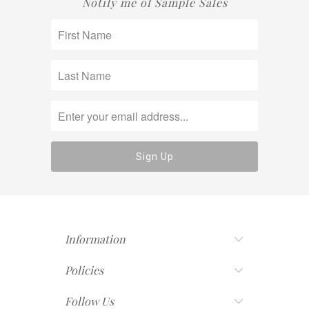
Notify me of Sample Sales
Information
Policies
Follow Us