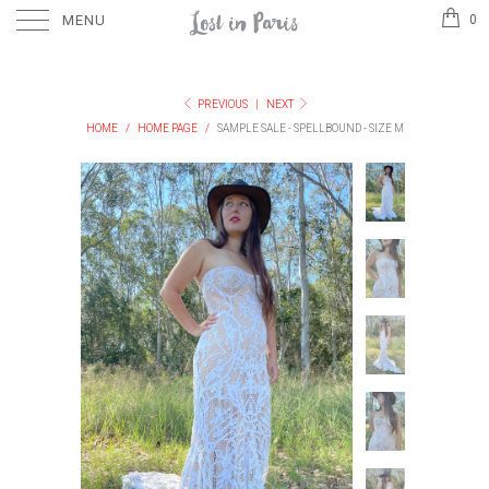
MENU
0
PREVIOUS
|
NEXT
HOME
/
HOME PAGE
/
SAMPLE SALE - SPELLBOUND - SIZE M