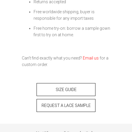
Returns accepted
Free worldwide shipping, buyer is
responsible for any import taxes
Free home try-on: borrow a sample gown
first to try on at home.
Can't find exactly what you need?
Email us
for a
custom order.
SIZE GUIDE
REQUEST A LACE SAMPLE